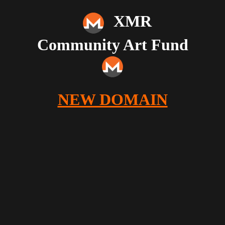
XMR
Community Art Fund
NEW DOMAIN